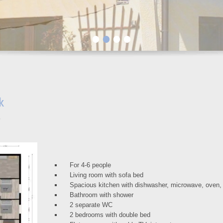
•
•
•
•
k
For 4-6 people
Living room with sofa bed
Spacious kitchen with dishwasher, microwave, oven
Bathroom with shower
2 separate WC
2 bedrooms with double bed