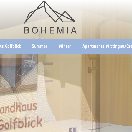
s Golfblick
Summer
Winter
Apartments Wittingau/Cze