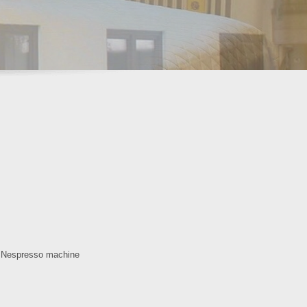
, Nespresso machine