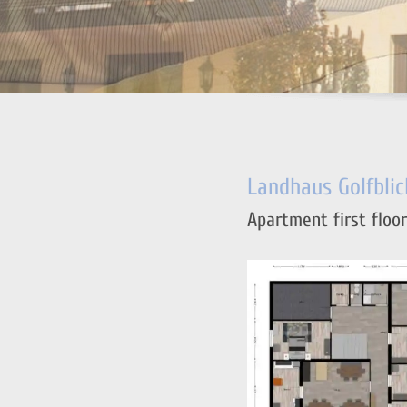
Landhaus Golfblic
Apartment first floor