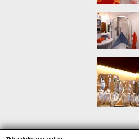
This website uses cookies