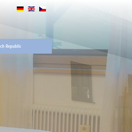
ch Republic