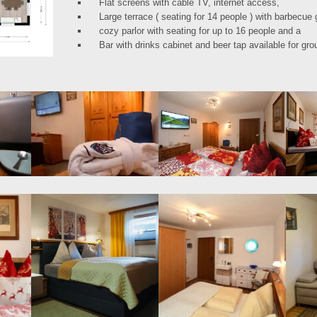
Flat screens with cable TV, internet access,
Large terrace ( seating for 14 people ) with barbecue 
cozy parlor with seating for up to 16 people and a
Bar with drinks cabinet and beer tap available for g