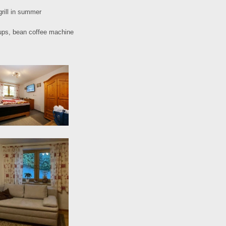
grill in summer
roups, bean coffee machine