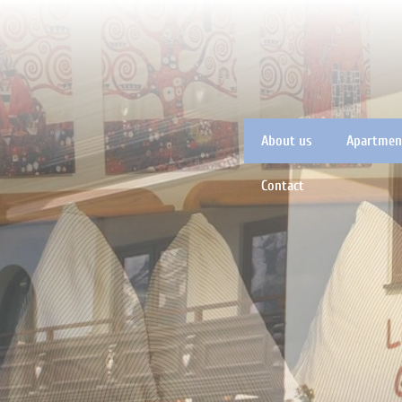
About us
Apartment
Contact